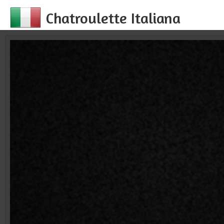
Chatroulette Italiana