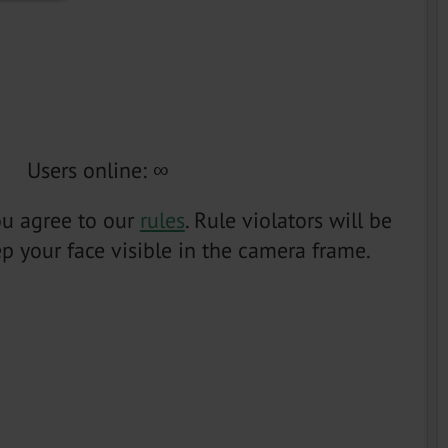
Users online
:
∞
you agree to our
rules
. Rule violators will be
p your face visible in the camera frame.