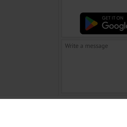
 chatta utile e affascinante, ma anche molto modo conveniente