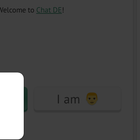
Welcome to
Chat DE
!
I am