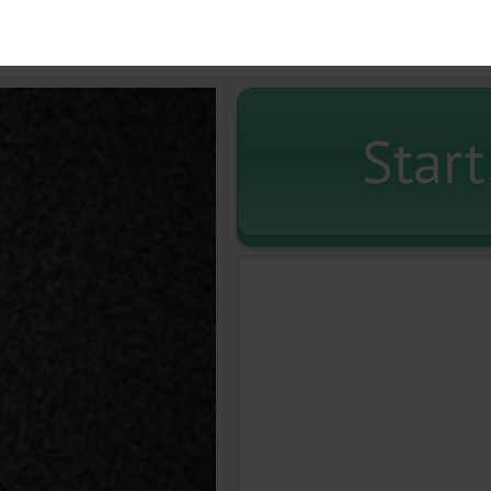
Start