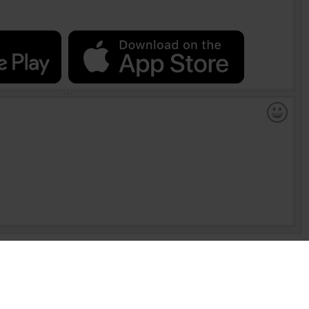
 per esplorare Internet. Non è