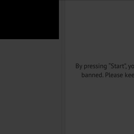
By pressing “Start”, 
banned. Please kee